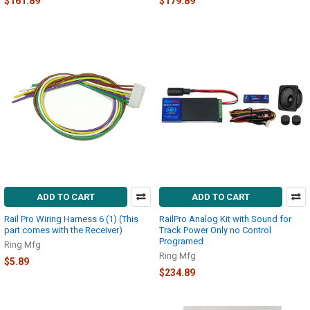
$161.89
$179.89
ADD TO CART
ADD TO CART
Rail Pro Wiring Harness 6 (1) (This
RailPro Analog Kit with Sound for
part comes with the Receiver)
Track Power Only no Control
Programed
Ring Mfg
Ring Mfg
$5.89
$234.89