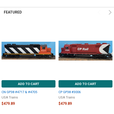
FEATURED
ADD TO CART
ADD TO CART
CN GP38 #4717 & #4705
CP GP38 #3006
USA Trains
USA Trains
$479.89
$479.89