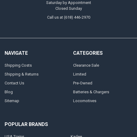
Saturday by Appointment
Closed Sunday
Call us at (618) 446-2970
NAVIGATE
CATEGORIES
Shipping Costs
Clearance Sale
Shipping & Returns
Limited
Contact Us
Pre-Owned
Blog
Batteries & Chargers
Sitemap
Locomotives
POPULAR BRANDS
USA Trains
Kadee