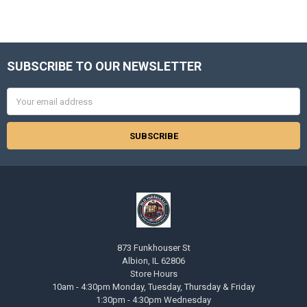
SUBSCRIBE TO OUR NEWSLETTER
Footer
Email
Address
873 Funkhouser St
Albion, IL 62806
Store Hours
10am - 4:30pm Monday, Tuesday, Thursday & Friday
1:30pm - 4:30pm Wednesday