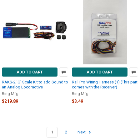
ADD TO CART
ADD TO CART
RAKS-2 'G' Scale Kit to add Sound to
Rail Pro Wiring Harness (1) (This part
an Analog Locomotive
comes with the Receiver)
Ring Mfg
Ring Mfg
$219.89
$3.49
1
2
Next