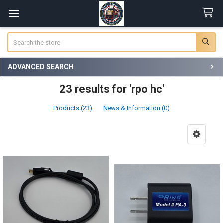
Search
ADVANCED SEARCH
23 results for 'rpo hc'
Products (23)
News & Information (0)
Product
Product
results
results