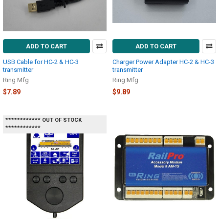
ADD TO CART
ADD TO CART
USB Cable for HC-2 & HC-3
Charger Power Adapter HC-2 & HC-3
transmitter
transmitter
Ring Mfg
Ring Mfg
$7.89
$9.89
************ OUT OF STOCK
************