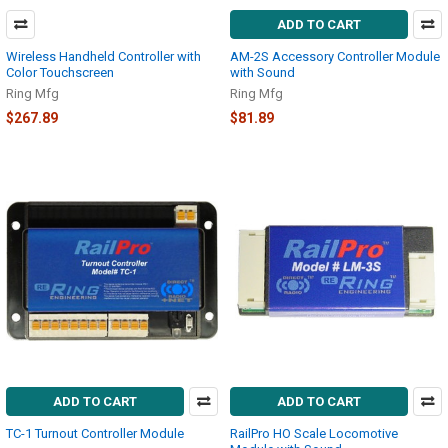
ADD TO CART
Wireless Handheld Controller with
AM-2S Accessory Controller Module
Color Touchscreen
with Sound
Ring Mfg
Ring Mfg
$267.89
$81.89
ADD TO CART
ADD TO CART
TC-1 Turnout Controller Module
RailPro HO Scale Locomotive