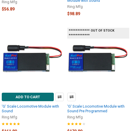
Module with Sound
Ring Mfg
Ring Mfg
$56.89
$98.89
************ OUT OF STOCK
************
ADD TO CART
'G' Scale Locomotive Module with
'G' Scale Locomotive Module with
Sound
Sound Pre Programmed
Ring Mfg
Ring Mfg